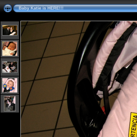
Baby Katie is HERE!!!