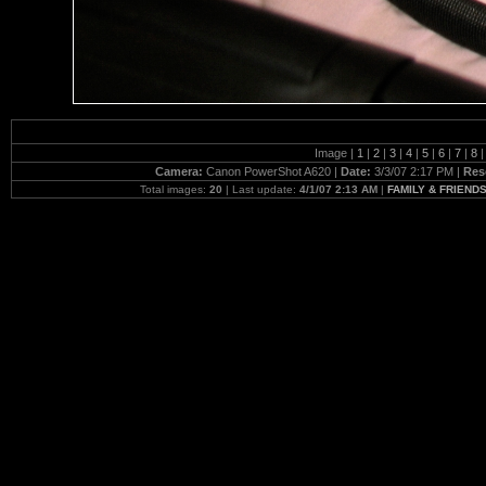
Image |
1
|
2
|
3
|
4
|
5
|
6
|
7
|
8
|
Camera:
Canon PowerShot A620 |
Date:
3/3/07 2:17 PM |
Res
Total images:
20
| Last update:
4/1/07 2:13 AM
|
FAMILY & FRIENDS