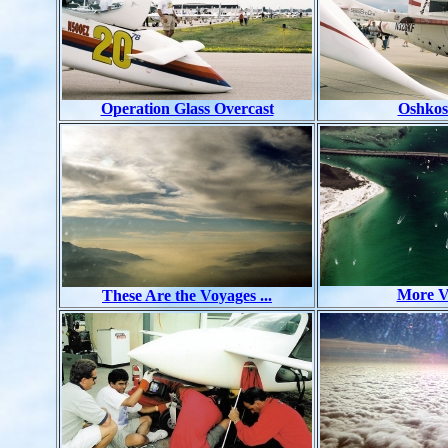
Operation Glass Overcast
Oshkos
More V
These Are the Voyages ...