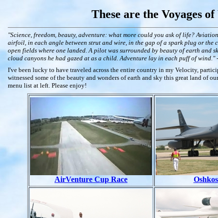
These are the Voyages of
"Science, freedom, beauty, adventure: what more could you ask of life? Aviation
airfoil, in each angle between strut and wire, in the gap of a spark plug or the
open fields where one landed. A pilot was surrounded by beauty of earth and sky
cloud canyons he had gazed at as a child. Adventure lay in each puff of wind." 
I've been lucky to have traveled across the entire country in my Velocity, partic
witnessed some of the beauty and wonders of earth and sky this great land of our
menu list at left. Please enjoy!
AirVenture Cup Race
Oshkos