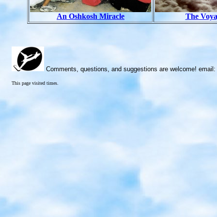
An Oshkosh Miracle
The Voy
Comments, questions, and suggestions are welcome! email
This page visited
times.