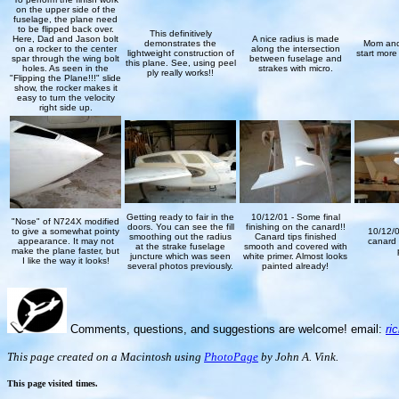
on the upper side of the
fuselage, the plane need
to be flipped back over.
This definitively
Here, Dad and Jason bolt
A nice radius is made
demonstrates the
Mom and
on a rocker to the center
along the intersection
lightweight construction of
start more
spar through the wing bolt
between fuselage and
this plane. See, using peel
holes. As seen in the
strakes with micro.
ply really works!!
"Flipping the Plane!!!" slide
show, the rocker makes it
easy to turn the velocity
right side up.
Getting ready to fair in the
10/12/01 - Some final
"Nose" of N724X modified
doors. You can see the fill
finishing on the canard!!
to give a somewhat pointy
10/12/0
smoothing out the radius
Canard tips finished
appearance. It may not
canard t
at the strake fuselage
smooth and covered with
make the plane faster, but
juncture which was seen
white primer. Almost looks
I like the way it looks!
several photos previously.
painted already!
Comments, questions, and suggestions are welcome! email:
ri
This page created on a Macintosh using
PhotoPage
by John A. Vink.
This page visited
times.