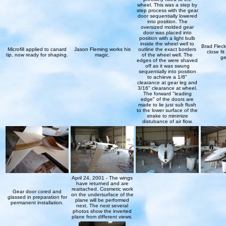
wheel. This was a step by
step process with the gear
door sequentially lowered
into position. The
oversized molded gear
door was placed into
position with a light bulb
inside the wheel well to
Brad Flec
Microfill applied to canard
Jason Fleming works his
outline the exact borders
close fi
tip, now ready for shaping.
magic.
of the wheel well. The
ge
edges of the were shaved
off as it was swung
sequentially into position
to achieve a 1/8"
clearance at gear leg and
3/16" clearance at wheel.
The forward "leading
edge" of the doors are
made to lie just sub flush
to the lower surface of the
strake to minimize
distubance of air flow.
April 24, 2001 - The wings
have returned and are
reattached. Cosmetic work
Gear door cored and
on the undersurface of the
glassed in preparation for
plane will be performed
permanent installation.
next. The next several
photos show the inverted
plane from different views.