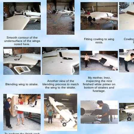
Smooth contour of the
Fitting cowling to wing
Cowling
undersurface of the wings
roots.
noted here.
My mother, Inez,
Another view of the
inspecting the nice
Blending wing to strake.
blending process to match
finished white primer on
the wing to the strake.
bottom of strakes and
fuselage.
To perform the finish work