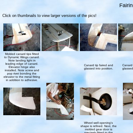
Fairi
Click on thumbnails to view larger versions of the pics!
Molded canard tips fitted
to Dynamic Wings canard.
Note landing light in
leading edge of canard.
Canard tip faired and
Canard 
Elevator hinge also
glassed into position.
glassed 
installed. Note screw and
pop rivet bonding the
elevator to the metal fitting
in addition to adhesive.
Wheel well opening's
shape is refined. Next, the
molded gear door is
precisely fitted to the