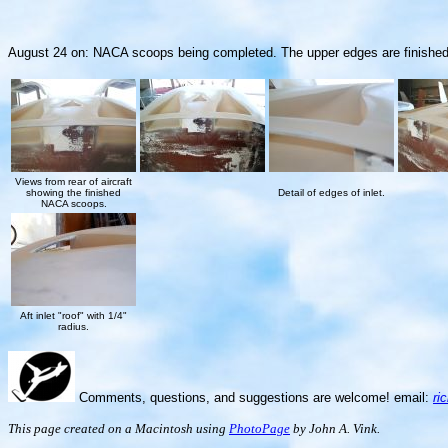
August 24 on: NACA scoops being completed. The upper edges are finished with 
Views from rear of aircraft
showing the finished
Detail of edges of inlet.
NACA scoops.
Aft inlet "roof" with 1/4"
radius.
Comments, questions, and suggestions are welcome! email:
ri
This page created on a Macintosh using
PhotoPage
by John A. Vink.