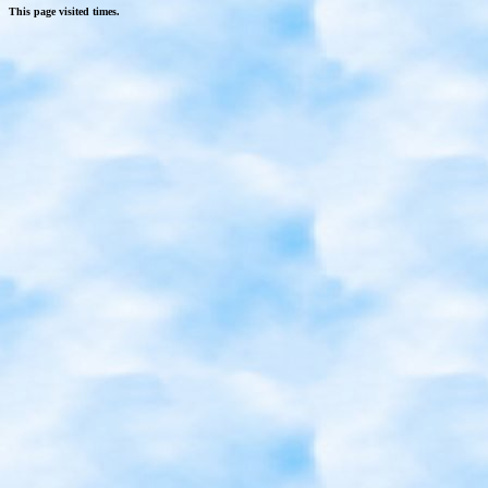
This page visited
times.