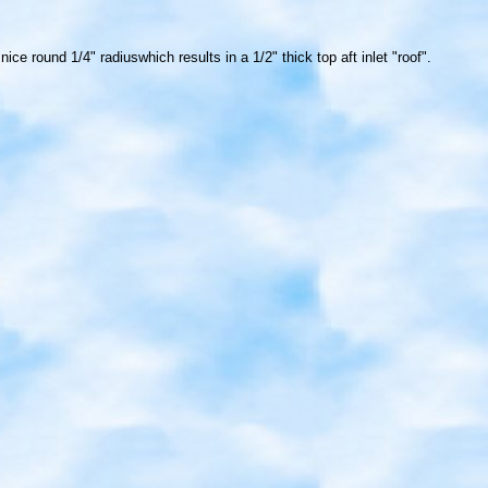
e round 1/4" radiuswhich results in a 1/2" thick top aft inlet "roof".