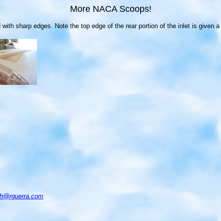
More NACA Scoops!
sharp edges. Note the top edge of the rear portion of the inlet is given a nic
ch@rguerra.com